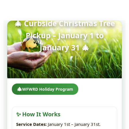
🎄 Curbside Christmas Tree
Pickup – January 1 to
January 31 🎄
🎄
WFWRD Holiday Program
✨ How It Works
Service Dates:
January 1st – January 31st.