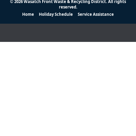
© 2026 Wasatch Front Waste & Recycling District. All rights
reserved.
Home
Holiday Schedule
Service Assistance