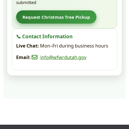
submitted
Request Christmas Tree Pickup
📞 Contact Information
Live Chat:
Mon–Fri during business hours
Email:
info@wfwrdutah.gov