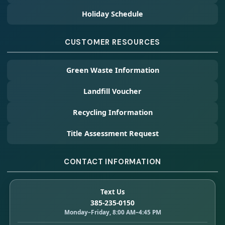
Holiday Schedule
CUSTOMER RESOURCES
Green Waste Information
Landfill Voucher
Recycling Information
Title Assessment Request
CONTACT INFORMATION
Text Us
385-235-0150
Monday–Friday, 8:00 AM–4:45 PM