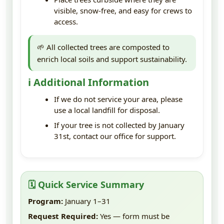
visible, snow-free, and easy for crews to
access.
🌱 All collected trees are composted to
enrich local soils and support sustainability.
ℹ️ Additional Information
If we do not service your area, please
use a local landfill for disposal.
If your tree is not collected by January
31st, contact our office for support.
🗓️ Quick Service Summary
Program:
January 1–31
Request Required:
Yes — form must be