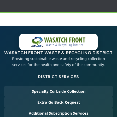
WASATCH FRONT WASTE & RECYCLING DISTRICT
Providing sustainable waste and recycling collection
services for the health and safety of the community.
DISTRICT SERVICES
Specialty Curbside Collection
Extra Go Back Request
Additional Subscription Services