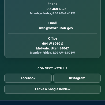
Phone
385-468-6325
Monday–Friday, 8:00 AM–4:45 PM
Email
info@wfwrdutah.gov
Office
604 W 6960 S
Midvale, Utah 84047
Monday–Friday, 8:00 AM–5:00 PM
CONNECT WITH US
Facebook
Instagram
Leave a Google Review