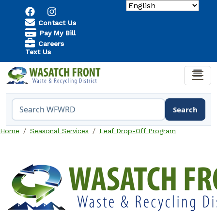
Skip to main content
Utility Menu
Contact Us
Pay My Bill
Careers
Text Us
Search
Search the WFWRD website
Home
Seasonal Services
Leaf Drop-Off Program