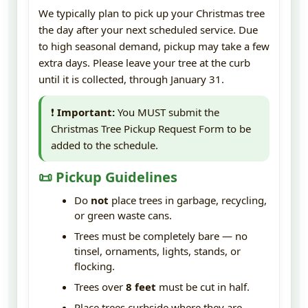
We typically plan to pick up your Christmas tree
the day after your next scheduled service. Due
to high seasonal demand, pickup may take a few
extra days. Please leave your tree at the curb
until it is collected, through January 31.
❗
Important:
You MUST submit the
Christmas Tree Pickup Request Form to be
added to the schedule.
📜 Pickup Guidelines
Do
not
place trees in garbage, recycling,
or green waste cans.
Trees must be completely bare — no
tinsel, ornaments, lights, stands, or
flocking.
Trees over
8 feet
must be cut in half.
Place trees curbside where they are