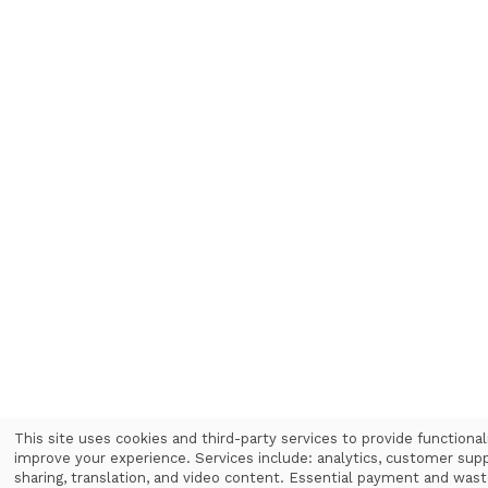
This site uses cookies and third-party services to provide functional
improve your experience. Services include: analytics, customer supp
Use
sharing, translation, and video content. Essential payment and was