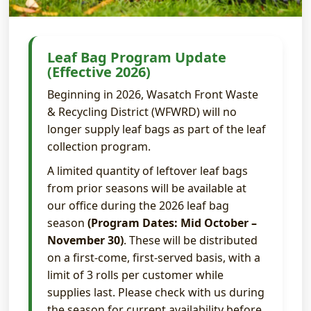
Leaf Bag Program Update
(Effective 2026)
Beginning in 2026, Wasatch Front Waste
& Recycling District (WFWRD) will no
longer supply leaf bags as part of the leaf
collection program.
A limited quantity of leftover leaf bags
from prior seasons will be available at
our office during the 2026 leaf bag
season
(Program Dates: Mid October –
November 30)
. These will be distributed
on a first-come, first-served basis, with a
limit of 3 rolls per customer while
supplies last. Please check with us during
the season for current availability before