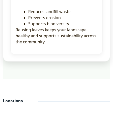
Reduces landfill waste
Prevents erosion
Supports biodiversity
Reusing leaves keeps your landscape
healthy and supports sustainability across
the community.
Locations