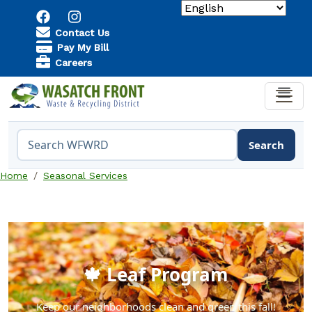
Skip to main content
Utility Menu
Contact Us
Pay My Bill
Careers
Search
Search the WFWRD website
Home
Seasonal Services
🍁 Leaf Program
Keep our neighborhoods clean and green this fall!