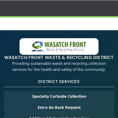
WASATCH FRONT WASTE & RECYCLING DISTRICT
Providing sustainable waste and recycling collection
services for the health and safety of the community.
DISTRICT SERVICES
Specialty Curbside Collection
Extra Go Back Request