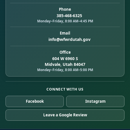
Phone
385-468-6325
Monday–Friday, 8:00 AM–4:45 PM
Email
info@wfwrdutah.gov
Office
604 W 6960 S
Midvale, Utah 84047
Monday–Friday, 8:00 AM–5:00 PM
CONNECT WITH US
Facebook
Instagram
Leave a Google Review