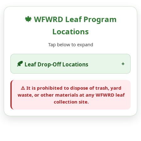
🍁 WFWRD Leaf Program
Locations
Tap below to expand
🍂
+
Leaf Drop-Off Locations
⚠️ It is prohibited to dispose of trash, yard
waste, or other materials at any WFWRD leaf
collection site.