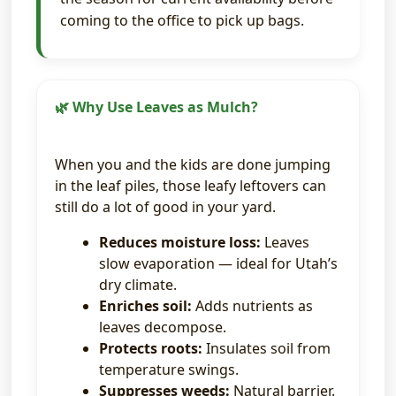
coming to the office to pick up bags.
🌿 Why Use Leaves as Mulch?
When you and the kids are done jumping
in the leaf piles, those leafy leftovers can
still do a lot of good in your yard.
Reduces moisture loss:
Leaves
slow evaporation — ideal for Utah’s
dry climate.
Enriches soil:
Adds nutrients as
leaves decompose.
Protects roots:
Insulates soil from
temperature swings.
Suppresses weeds:
Natural barrier.