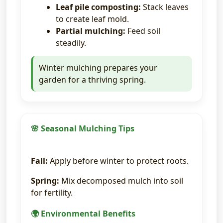
Leaf pile composting:
Stack leaves
to create leaf mold.
Partial mulching:
Feed soil
steadily.
Winter mulching prepares your
garden for a thriving spring.
🌸 Seasonal Mulching Tips
Fall:
Apply before winter to protect roots.
Spring:
Mix decomposed mulch into soil
for fertility.
🌍 Environmental Benefits