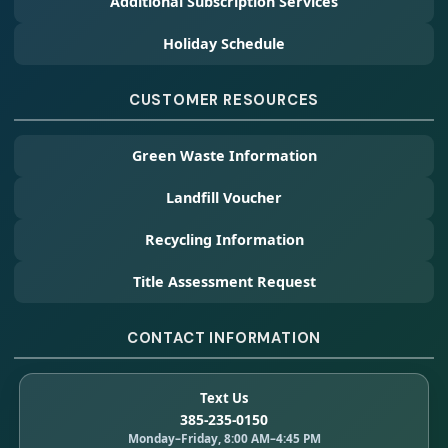
Additional Subscription Services
Holiday Schedule
CUSTOMER RESOURCES
Green Waste Information
Landfill Voucher
Recycling Information
Title Assessment Request
CONTACT INFORMATION
Text Us
385-235-0150
Monday–Friday, 8:00 AM–4:45 PM