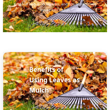
Find leaf bag drop-off sites, and tips on recycling
leaves into mulch.
Benefits of
Using Leaves as
Mulch