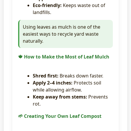
Eco-friendly:
Keeps waste out of
landfills.
Using leaves as mulch is one of the
easiest ways to recycle yard waste
naturally.
🍁 How to Make the Most of Leaf Mulch
Shred first:
Breaks down faster.
Apply 2–4 inches:
Protects soil
while allowing airflow.
Keep away from stems:
Prevents
rot.
🌱 Creating Your Own Leaf Compost