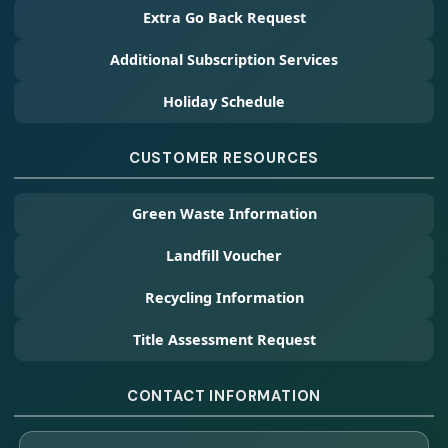
Extra Go Back Request
Additional Subscription Services
Holiday Schedule
CUSTOMER RESOURCES
Green Waste Information
Landfill Voucher
Recycling Information
Title Assessment Request
CONTACT INFORMATION