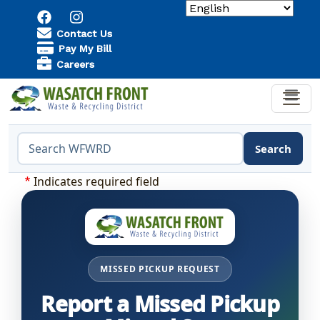
Skip to main content
Utility Menu
Contact Us
Pay My Bill
Careers
Search
Search the WFWRD website
Indicates required field
MISSED PICKUP REQUEST
Report a Missed Pickup