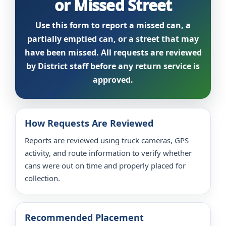
or Missed Street
Use this form to report a missed can, a
partially emptied can, or a street that may
have been missed. All requests are reviewed
by District staff before any return service is
approved.
How Requests Are Reviewed
Reports are reviewed using truck cameras, GPS
activity, and route information to verify whether
cans were out on time and properly placed for
collection.
Recommended Placement