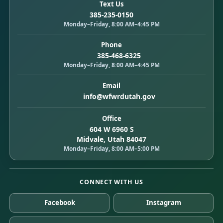
Text Us
385-235-0150
Monday–Friday, 8:00 AM–4:45 PM
Phone
385-468-6325
Monday–Friday, 8:00 AM–4:45 PM
Email
info@wfwrdutah.gov
Office
604 W 6960 S
Midvale, Utah 84047
Monday–Friday, 8:00 AM–5:00 PM
CONNECT WITH US
Facebook
Instagram