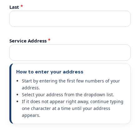
Last
Service Address
How to enter your address
Start by entering the first few numbers of your
address.
Select your address from the dropdown list.
If it does not appear right away, continue typing
one character at a time until your address
appears.