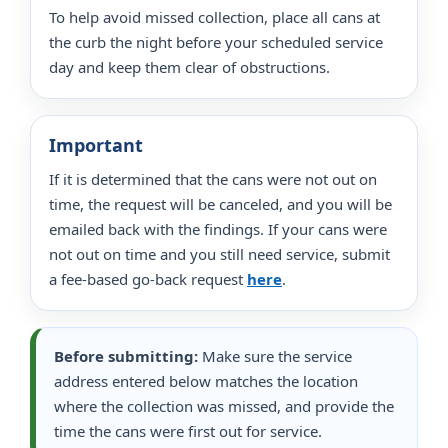
To help avoid missed collection, place all cans at
the curb the night before your scheduled service
day and keep them clear of obstructions.
Important
If it is determined that the cans were not out on
time, the request will be canceled, and you will be
emailed back with the findings. If your cans were
not out on time and you still need service, submit
a fee-based go-back request
here
.
Before submitting:
Make sure the service
address entered below matches the location
where the collection was missed, and provide the
time the cans were first out for service.