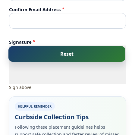
Confirm Email Address
Signature
Sign above
HELPFUL REMINDER
Curbside Collection Tips
Following these placement guidelines helps
support safe collection and faster review of missed