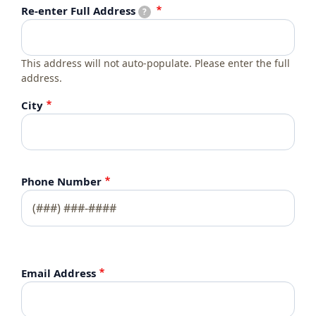
Re-enter Full Address
Re-enter Full Address
?
This address will not auto-populate. Please enter the full
address.
City
Phone Number
Email Address
Email Address