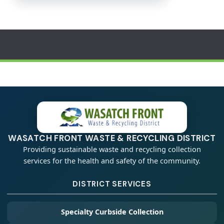
WASATCH FRONT WASTE & RECYCLING DISTRICT
Providing sustainable waste and recycling collection
services for the health and safety of the community.
DISTRICT SERVICES
Specialty Curbside Collection