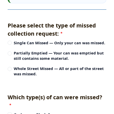
Please select the type of missed
collection request:
Single Can Missed — Only your can was missed.
Partially Emptied — Your can was emptied but
still contains some material.
Whole Street Missed — All or part of the street
was missed.
Which type(s) of can were missed?