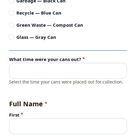
Garbage — Black Can
Recycle — Blue Can
Green Waste — Compost Can
Glass — Gray Can
What time were your cans out?
Select the time your cans were placed out for collection.
Full Name
First