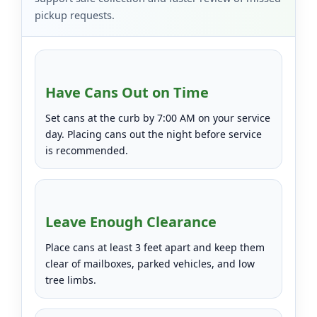
pickup requests.
Have Cans Out on Time
Set cans at the curb by 7:00 AM on your service
day. Placing cans out the night before service
is recommended.
Leave Enough Clearance
Place cans at least 3 feet apart and keep them
clear of mailboxes, parked vehicles, and low
tree limbs.