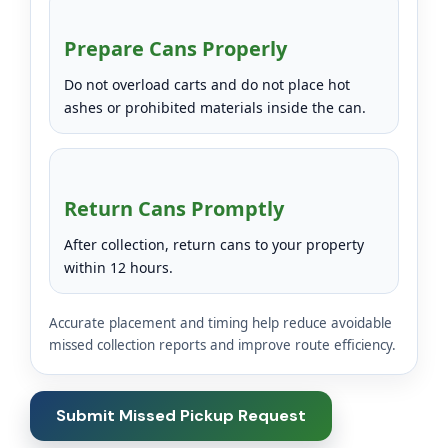
Prepare Cans Properly
Do not overload carts and do not place hot
ashes or prohibited materials inside the can.
Return Cans Promptly
After collection, return cans to your property
within 12 hours.
Accurate placement and timing help reduce avoidable
missed collection reports and improve route efficiency.