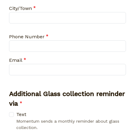
City
City/Town
Phone Number
Email
Additional Glass collection reminder
via
Text
Momentum sends a monthly reminder about glass
collection.