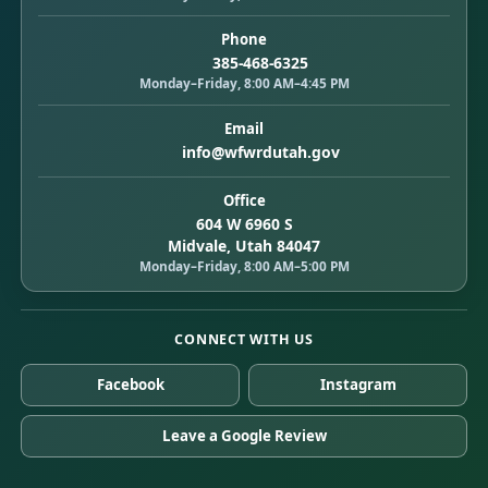
Phone
385-468-6325
Monday–Friday, 8:00 AM–4:45 PM
Email
info@wfwrdutah.gov
Office
604 W 6960 S
Midvale, Utah 84047
Monday–Friday, 8:00 AM–5:00 PM
CONNECT WITH US
Facebook
Instagram
Leave a Google Review