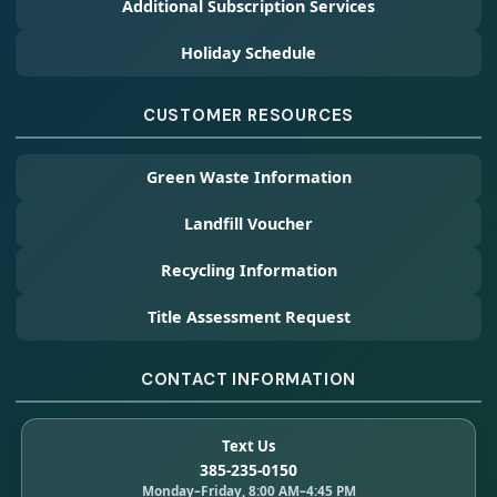
Additional Subscription Services
Holiday Schedule
CUSTOMER RESOURCES
Green Waste Information
Landfill Voucher
Recycling Information
Title Assessment Request
CONTACT INFORMATION
Text Us
385-235-0150
Monday–Friday, 8:00 AM–4:45 PM