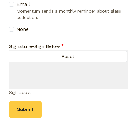
Email
Momentum sends a monthly reminder about glass
collection.
None
Signature-Sign Below
Sign above