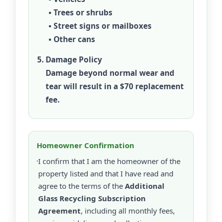
▪ Trees or shrubs
▪ Street signs or mailboxes
▪ Other cans
Damage Policy
Damage beyond normal wear and
tear will result in a
$70 replacement
fee
.
Homeowner Confirmation
I confirm that I am the homeowner of the
property listed and that I have read and
agree to the terms of the
Additional
Glass Recycling Subscription
Agreement
, including all monthly fees,