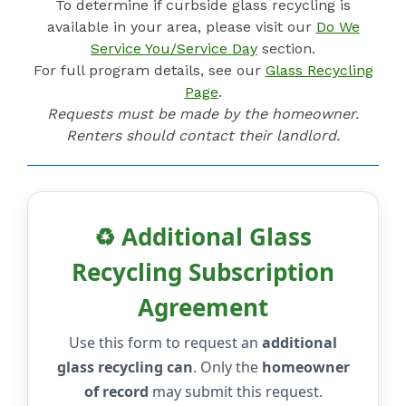
To determine if curbside glass recycling is
available in your area, please visit our
Do We
Service You/Service Day
section.
For full program details, see our
Glass Recycling
Page
.
Requests must be made by the homeowner.
Renters should contact their landlord.
♻️ Additional Glass
Recycling Subscription
Agreement
Use this form to request an
additional
glass recycling can
. Only the
homeowner
of record
may submit this request.