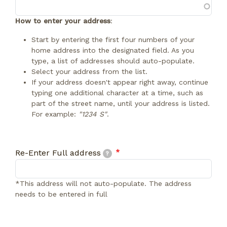
How to enter your address
:
Start by entering the first four numbers of your
home address into the designated field. As you
type, a list of addresses should auto-populate.
Select your address from the list.
If your address doesn't appear right away, continue
typing one additional character at a time, such as
part of the street name, until your address is listed.
For example:
"1234 S"
.
Re-Enter Full address
Re-Enter Full address
?
*This address will not auto-populate. The address
needs to be entered in full