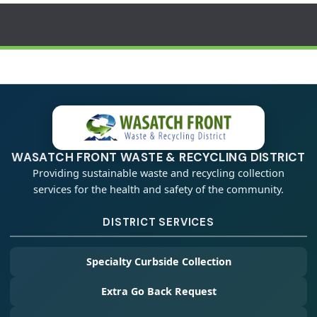
WASATCH FRONT WASTE & RECYCLING DISTRICT
Providing sustainable waste and recycling collection
services for the health and safety of the community.
DISTRICT SERVICES
Specialty Curbside Collection
Extra Go Back Request