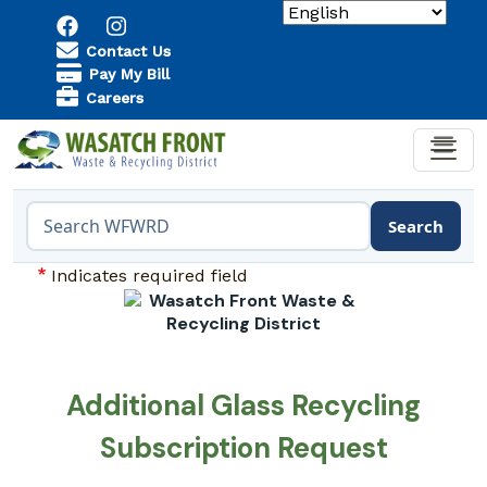
Skip to main content
Utility Menu
Contact Us
Pay My Bill
Careers
Search
Search the WFWRD website
Indicates required field
Additional Glass Recycling
Subscription Request