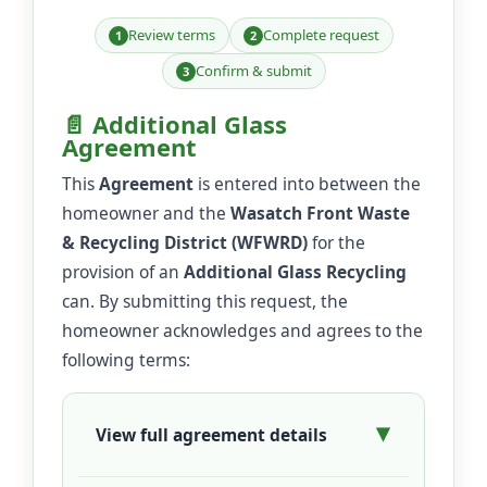
Review terms
Complete request
1
2
Confirm & submit
3
📄 Additional Glass
Agreement
This
Agreement
is entered into between the
homeowner and the
Wasatch Front Waste
& Recycling District (WFWRD)
for the
provision of an
Additional Glass Recycling
can. By submitting this request, the
homeowner acknowledges and agrees to the
following terms:
View full agreement details
▶