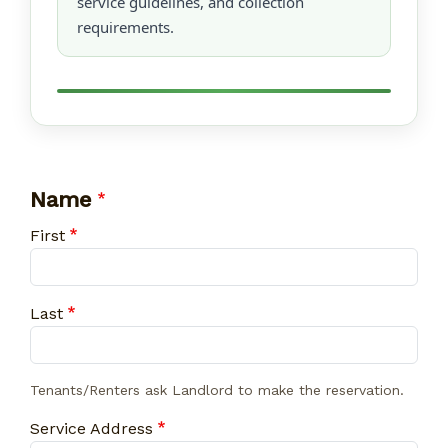
service guidelines, and collection
requirements.
Name
First
Last
Tenants/Renters ask Landlord to make the reservation.
Service Address