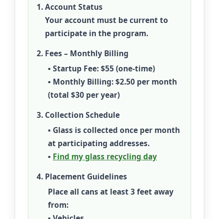
Account Status
Your account must be current to
participate in the program.
Fees – Monthly Billing
▪
Startup Fee:
$55 (one-time)
▪
Monthly Billing:
$2.50 per month
(total
$30 per year
)
Collection Schedule
▪ Glass is collected once per month
at participating addresses.
▪
Find my glass recycling day
Placement Guidelines
Place all cans at least
3 feet
away
from:
▪ Vehicles